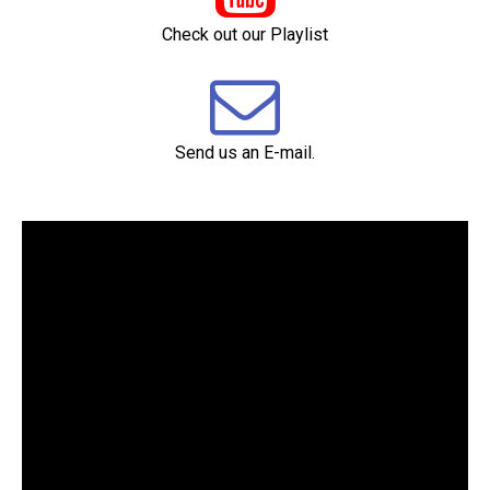
Check out our Playlist

Send us an E-mail.