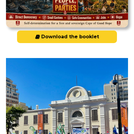
Download the booklet
