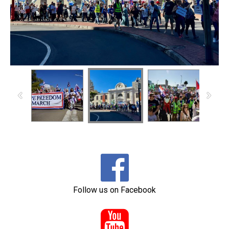

Follow us on Facebook
