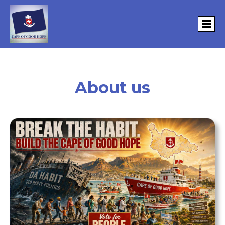
About us